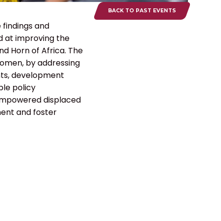
BACK TO PAST EVENTS
 findings and
 at improving the
nd Horn of Africa. The
 women, by addressing
ents, development
ble policy
 empowered displaced
ment and foster
PROGRAMS
GET INVOLVED
CONTACT US
Office:
+254 728 654 376