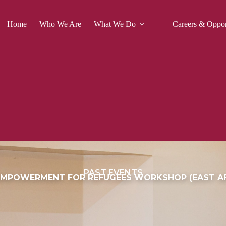
Home
Who We Are
What We Do
Careers & Oppor
PAST EVENTS
MPOWERMENT FOR REFUGEES WORKSHOP (EAST AF