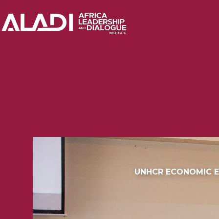
UNHCR ECONOMIC E