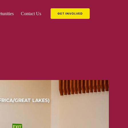
tunities
Contact Us
GET INVOLVED
RICA/GREAT LAKES)