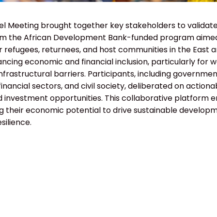
el Meeting brought together key stakeholders to validate
 the African Development Bank-funded program aimed
 refugees, returnees, and host communities in the East a
ncing economic and financial inclusion, particularly for
 infrastructural barriers. Participants, including governm
inancial sectors, and civil society, deliberated on actiona
investment opportunities. This collaborative platform
g their economic potential to drive sustainable develop
silience.
HOME
WHO WE ARE
PAST EVENTS