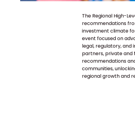
The Regional High-Lev
recommendations from
investment climate for
event focused on adva
legal, regulatory, and
partners, private and f
recommendations and 
communities, unlockin
regional growth and re