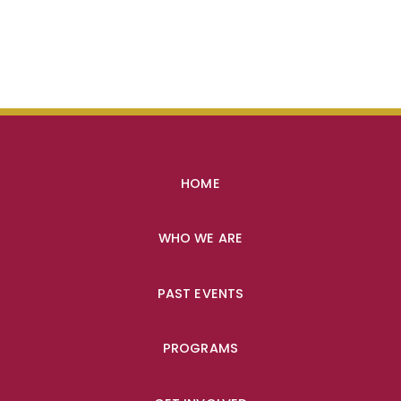
HOME
WHO WE ARE
PAST EVENTS
PROGRAMS