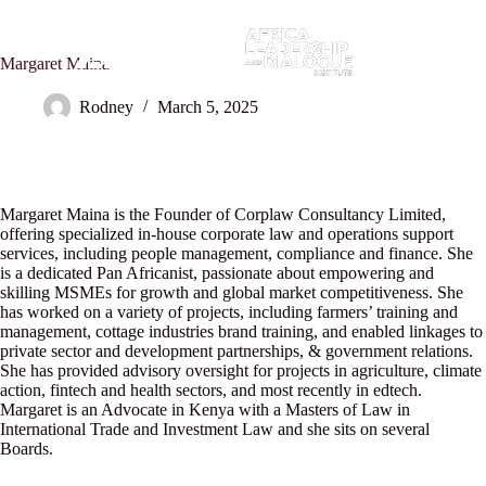
Margaret Maina
Rodney
March 5, 2025
Margaret Maina is the Founder of Corplaw Consultancy Limited,
offering specialized in-house corporate law and operations support
services, including people management, compliance and finance. She
is a dedicated Pan Africanist, passionate about empowering and
skilling MSMEs for growth and global market competitiveness. She
has worked on a variety of projects, including farmers’ training and
management, cottage industries brand training, and enabled linkages to
private sector and development partnerships, & government relations.
She has provided advisory oversight for projects in agriculture, climate
action, fintech and health sectors, and most recently in edtech.
Margaret is an Advocate in Kenya with a Masters of Law in
International Trade and Investment Law and she sits on several
Boards.