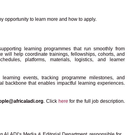
ny opportunity to learn more and how to apply.
supporting learning programmes that run smoothly from
will help coordinate trainings, fellowships, cohorts, and
chedules, platforms, materials, logistics, and learner
ng learning events, tracking programme milestones, and
nal backbone that enables impactful learning experiences.
ople@africaladi.org
.
Click
here
for the full job description.
in ALADI’s Media & Editorial Department, responsible for