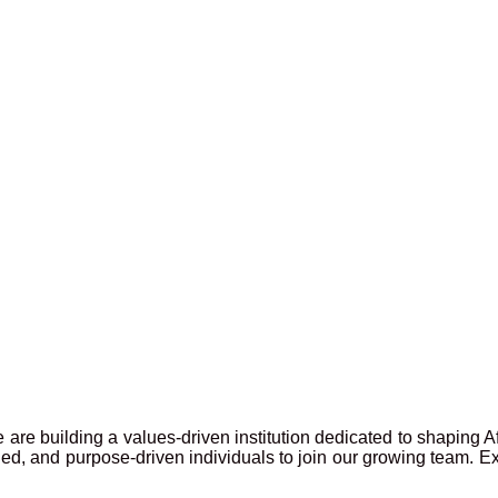
 are building a values-driven institution dedicated to shaping A
lled, and purpose-driven individuals to join our growing team. E