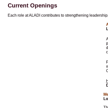
Current Openings
Each role at ALADI contributes to strengthening leadership,
A
L
A
p
d
c
F
m
C
H
D
Me
Lo
Th