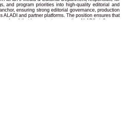
, and program priorities into high-quality editorial and
anchor, ensuring strong editorial governance, production
oss ALADI and partner platforms. The position ensures that
ligned and that key outputs supporting ALADI’s influence,
ism and rigor. The Media & Editorial Lead supports the
ility, and high standards, and represents the Director in
g ALADI’s operational excellence. This position ensures
 to departments, assists with logistics, and supports
rdination, delivery, and commercial growth of ALADI’s
ole focuses on supporting the completion of the course
iving enrolments and revenue, and ensuring strong impact