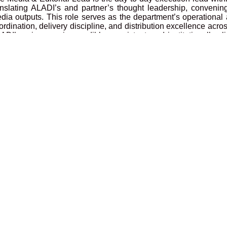
anslating ALADI’s and partner’s thought leadership, convenings
dia outputs. This role serves as the department’s operational 
ordination, delivery discipline, and distribution excellence acr
ADI’s voice remains credible, consistent, and institutionally a
rtnerships, and public value are delivered with professional
rector by ensuring the department runs with structure, accountab
ternal departmental matters when delegated.
ministrative Assistant
cation: Nairobi, Kenya (Hybrid)
e Administrative Assistant plays a central role in supportin
ficient office management, provides administrative support
cumentation, travel coordination, and organisational workflow.
gagements & Learning Manager
cation: Nairobi, Kenya (Hybrid)
e Engagements & Learning Manager will lead the design, coo
urses and retreats at the ALADI Sleeping Warrior Camp. The r
velopment, curation of the immersive learning experiences, dr
d customer satisfaction.