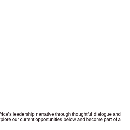
frica’s leadership narrative through thoughtful dialogue and
xplore our current opportunities below and become part of a