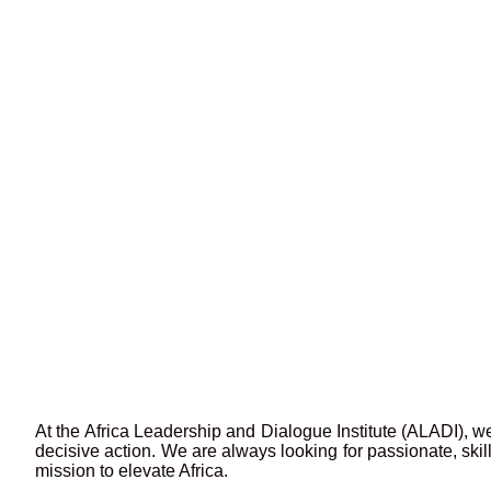
At the Africa Leadership and Dialogue Institute (ALADI), we
decisive action. We are always looking for passionate, ski
mission to elevate Africa.