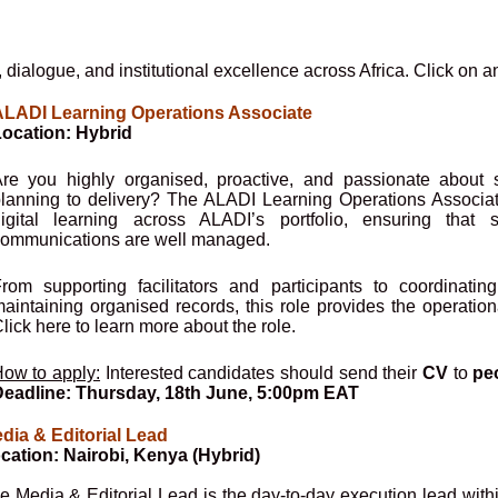
 dialogue, and institutional excellence across Africa. Click on a
LADI Learning Operations Associate
ocation: Hybrid
re you highly organised, proactive, and passionate about 
lanning to delivery? The ALADI Learning Operations Associate 
igital learning across ALADI’s portfolio, ensuring that s
ommunications are well managed.
rom supporting facilitators and participants to coordinati
aintaining organised records, this role provides the operatio
lick here to learn more about the role.
ow to apply:
Interested candidates should send their
CV
to
pe
eadline: Thursday, 18th June, 5:00pm EAT
dia & Editorial Lead
cation: Nairobi, Kenya (Hybrid)
e Media & Editorial Lead is the day-to-day execution lead with