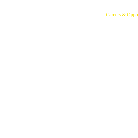
Home
Who We Are
What We Do
Careers & Oppor