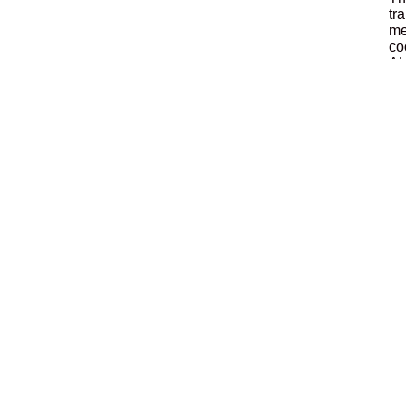
tr
me
co
AL
pa
Di
in
Ad
Lo
Th
ef
do
En
Lo
Th
co
de
an