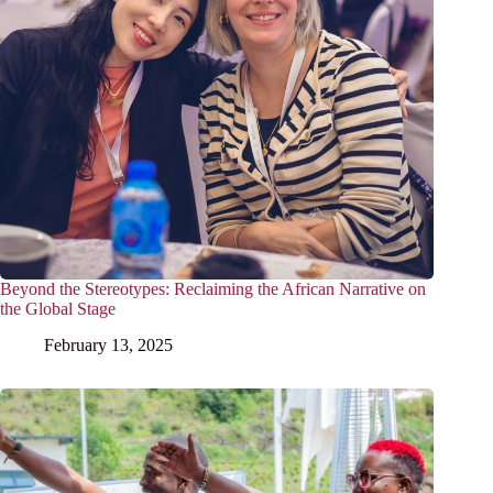
Beyond the Stereotypes: Reclaiming the African Narrative on
the Global Stage
February 13, 2025