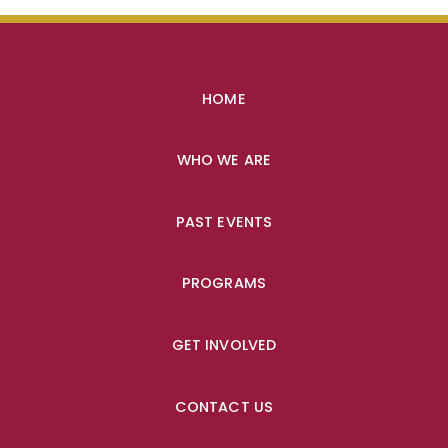
HOME
WHO WE ARE
PAST EVENTS
PROGRAMS
GET INVOLVED
CONTACT US