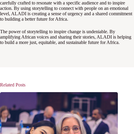
carefully crafted to resonate with a specific audience and to inspire
action. By using storytelling to connect with people on an emotional
level, ALADI is creating a sense of urgency and a shared commitment
to building a better future for Africa.
The power of storytelling to inspire change is undeniable. By
amplifying African voices and sharing their stories, ALADI is helping
to build a more just, equitable, and sustainable future for Africa.
Related Posts