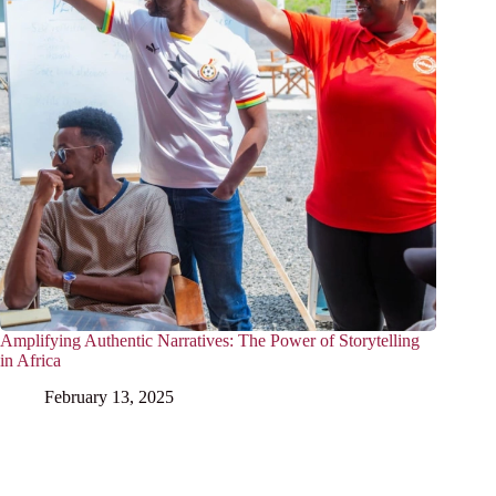
Amplifying Authentic Narratives: The Power of Storytelling
in Africa
February 13, 2025