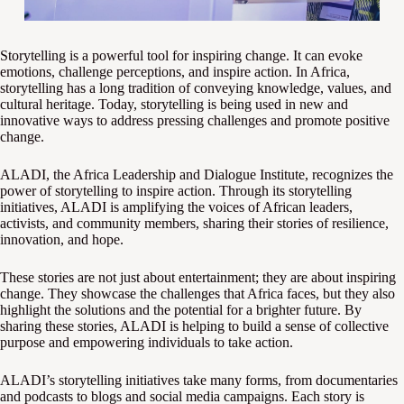
Storytelling is a powerful tool for inspiring change. It can evoke
emotions, challenge perceptions, and inspire action. In Africa,
storytelling has a long tradition of conveying knowledge, values, and
cultural heritage. Today, storytelling is being used in new and
innovative ways to address pressing challenges and promote positive
change.
ALADI, the Africa Leadership and Dialogue Institute, recognizes the
power of storytelling to inspire action. Through its storytelling
initiatives, ALADI is amplifying the voices of African leaders,
activists, and community members, sharing their stories of resilience,
innovation, and hope.
These stories are not just about entertainment; they are about inspiring
change. They showcase the challenges that Africa faces, but they also
highlight the solutions and the potential for a brighter future. By
sharing these stories, ALADI is helping to build a sense of collective
purpose and empowering individuals to take action.
ALADI’s storytelling initiatives take many forms, from documentaries
and podcasts to blogs and social media campaigns. Each story is