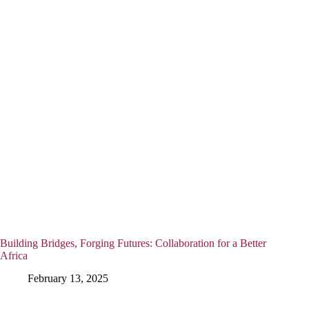
Building Bridges, Forging Futures: Collaboration for a Better
Africa
February 13, 2025