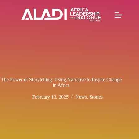
The Power of Storytelling: Using Narrative to Inspire Change
in Africa
February 13, 2025
News
,
Stories