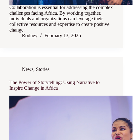
Collaboration is essential for addressing the complex
challenges facing Africa. By working together,
individuals and organizations can leverage their
collective resources and expertise to create positive
change.
Rodney
February 13, 2025
News
,
Stories
The Power of Storytelling: Using Narrative to
Inspire Change in Africa