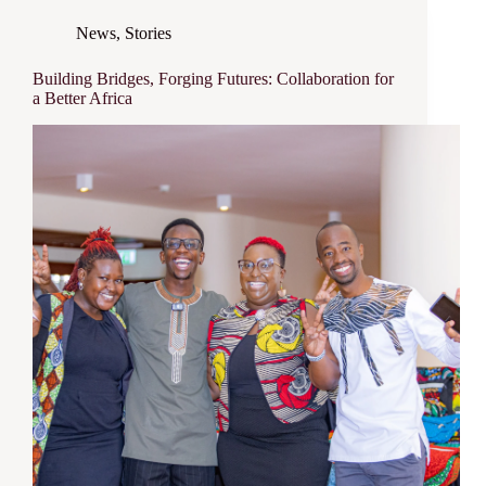
News
,
Stories
Building Bridges, Forging Futures: Collaboration for
a Better Africa