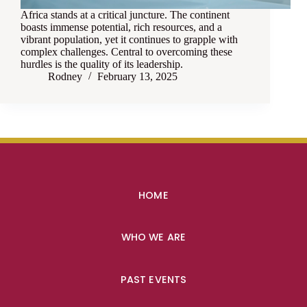
Africa stands at a critical juncture. The continent
boasts immense potential, rich resources, and a
vibrant population, yet it continues to grapple with
complex challenges. Central to overcoming these
hurdles is the quality of its leadership.
Rodney
February 13, 2025
HOME
WHO WE ARE
PAST EVENTS