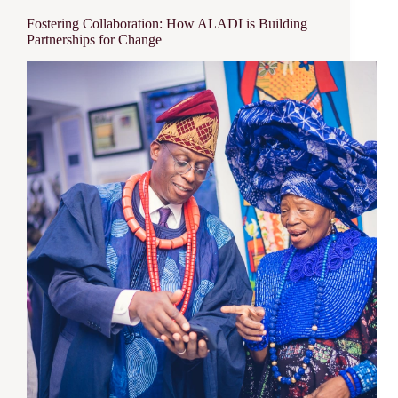
Fostering Collaboration: How ALADI is Building
Partnerships for Change