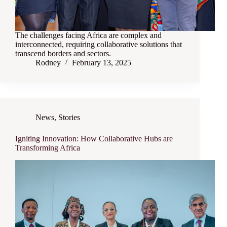
The challenges facing Africa are complex and
interconnected, requiring collaborative solutions that
transcend borders and sectors.
Rodney
February 13, 2025
News
,
Stories
Igniting Innovation: How Collaborative Hubs are
Transforming Africa