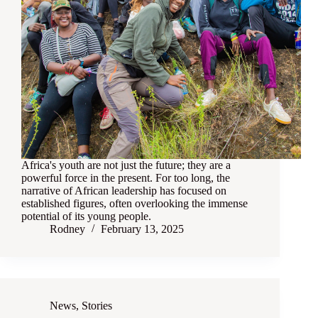
Africa's youth are not just the future; they are a
powerful force in the present. For too long, the
narrative of African leadership has focused on
established figures, often overlooking the immense
potential of its young people.
Rodney
February 13, 2025
News
,
Stories