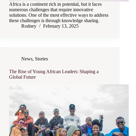
Africa is a continent rich in potential, but it faces
numerous challenges that require innovative
solutions. One of the most effective ways to address
these challenges is through knowledge sharing.
Rodney
February 13, 2025
News
,
Stories
The Rise of Young African Leaders: Shaping a
Global Future