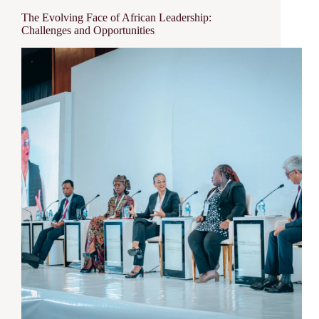
The Evolving Face of African Leadership:
Challenges and Opportunities