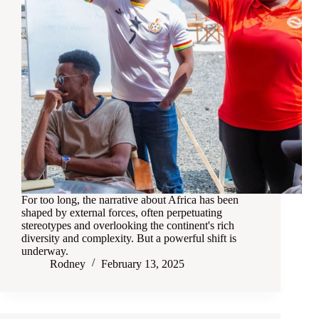
For too long, the narrative about Africa has been
shaped by external forces, often perpetuating
stereotypes and overlooking the continent's rich
diversity and complexity. But a powerful shift is
underway.
Rodney
February 13, 2025