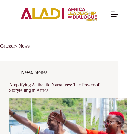
Category
News
News
,
Stories
Amplifying Authentic Narratives: The Power of
Storytelling in Africa