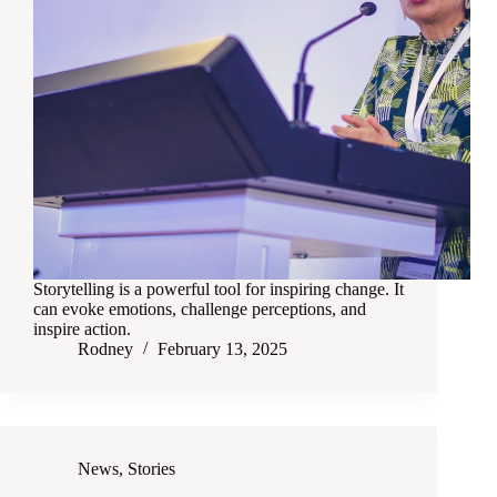
Storytelling is a powerful tool for inspiring change. It
can evoke emotions, challenge perceptions, and
inspire action.
Rodney
February 13, 2025
News
,
Stories