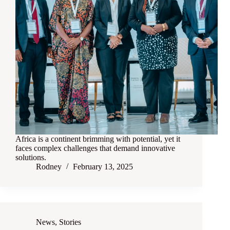
Africa is a continent brimming with potential, yet it
faces complex challenges that demand innovative
solutions.
Rodney
February 13, 2025
News
,
Stories