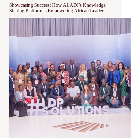
Showcasing Success: How ALADI’s Knowledge
Sharing Platform is Empowering African Leaders