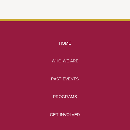
HOME
WHO WE ARE
PAST EVENTS
PROGRAMS
GET INVOLVED