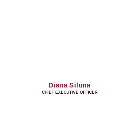
Diana Sifuna
CHIEF EXECUTIVE OFFICER