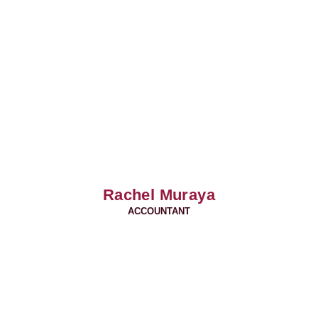
Rachel Muraya
ACCOUNTANT