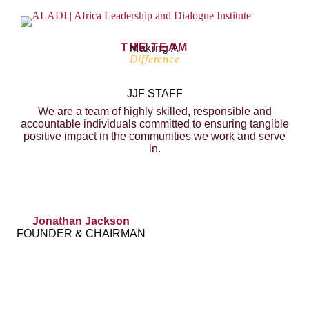
THE TEAM
Making A
Difference
JJF STAFF
We are a team of highly skilled, responsible and
accountable individuals committed to ensuring tangible
positive impact in the communities we work and serve
in.
Jonathan Jackson
FOUNDER & CHAIRMAN