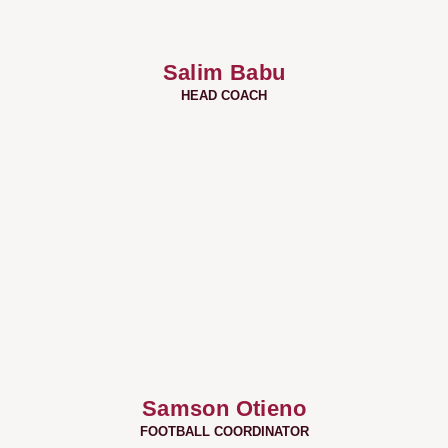
Salim Babu
HEAD COACH
Samson Otieno
FOOTBALL COORDINATOR