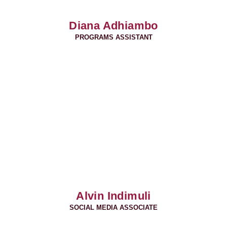
Diana Adhiambo
PROGRAMS ASSISTANT
Alvin Indimuli
SOCIAL MEDIA ASSOCIATE