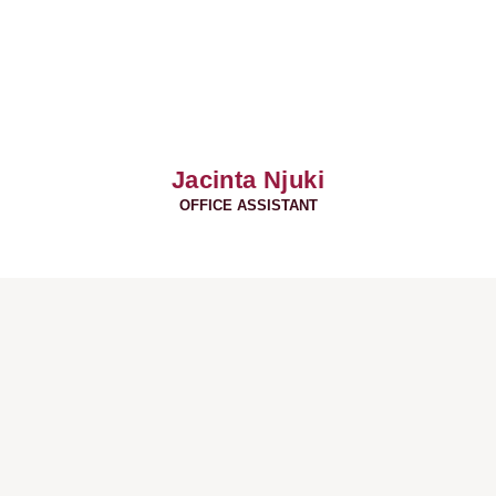
Jacinta Njuki
OFFICE ASSISTANT