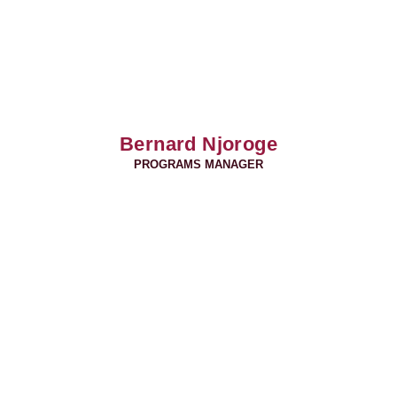
Bernard Njoroge
PROGRAMS MANAGER