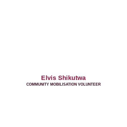
Elvis Shikutwa
COMMUNITY MOBILISATION VOLUNTEER