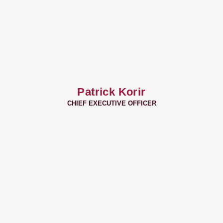
Patrick Korir
CHIEF EXECUTIVE OFFICER