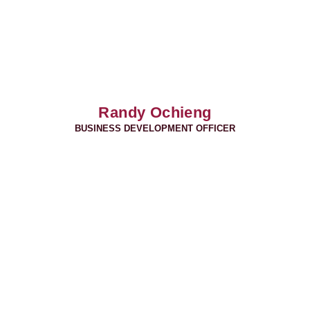
Randy Ochieng
BUSINESS DEVELOPMENT OFFICER