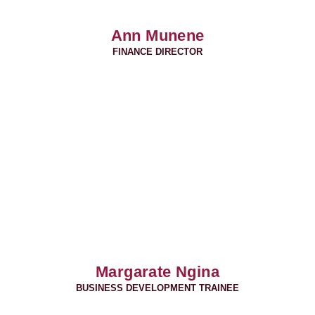
Ann Munene
FINANCE DIRECTOR
Margarate Ngina
BUSINESS DEVELOPMENT TRAINEE