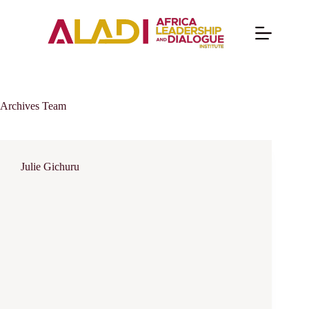
Archives
Team
Julie Gichuru