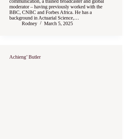
communication, a trained broadcaster and global
moderator – having previously worked with the
BBC, CNBC and Forbes Africa. He has a
background in Actuarial Science,…
Rodney
March 5, 2025
Achieng’ Butler