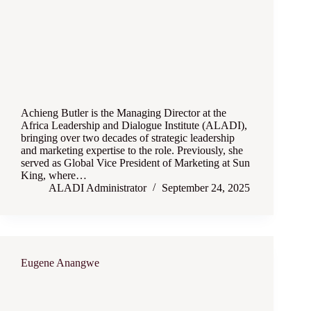
Achieng Butler is the Managing Director at the
Africa Leadership and Dialogue Institute (ALADI),
bringing over two decades of strategic leadership
and marketing expertise to the role. Previously, she
served as Global Vice President of Marketing at Sun
King, where…
ALADI Administrator
September 24, 2025
Eugene Anangwe