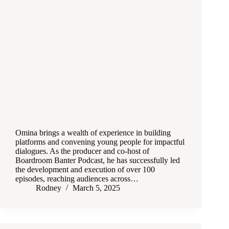
Omina brings a wealth of experience in building
platforms and convening young people for impactful
dialogues. As the producer and co-host of
Boardroom Banter Podcast, he has successfully led
the development and execution of over 100
episodes, reaching audiences across…
Rodney
March 5, 2025