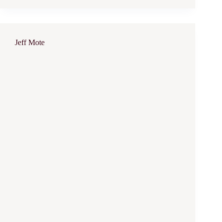
Jeff Mote