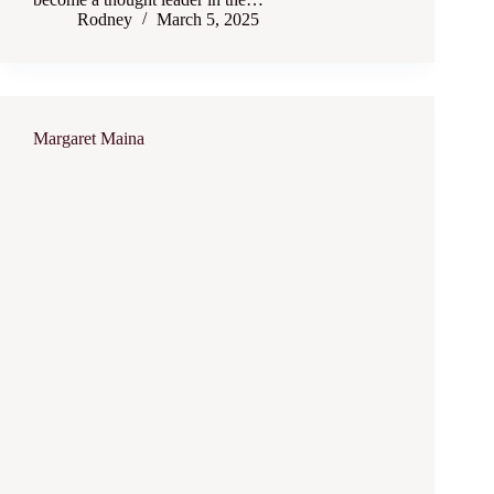
Rodney
March 5, 2025
Margaret Maina