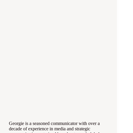
Georgie is a seasoned communicator with over a
decade of experience in media and strategic