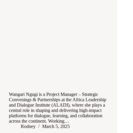
Wangari Ngugi is a Project Manager – Strategic
Convenings & Partnerships at the Africa Leadership
and Dialogue Institute (ALADI), where she plays a
central role in shaping and delivering high-impact
platforms for dialogue, learning, and collaboration
across the continent. Working…
Rodney
March 5, 2025