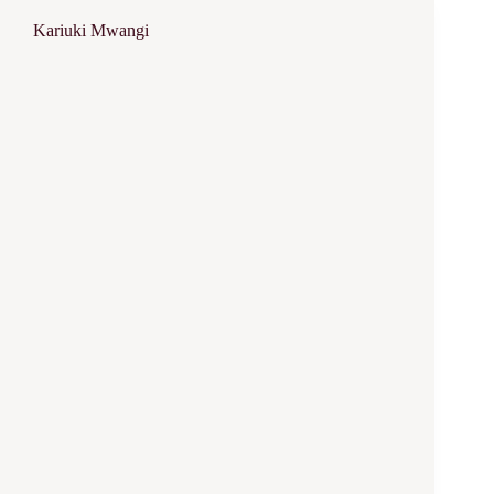
Kariuki Mwangi