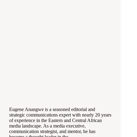
Eugene Anangwe is a seasoned editorial and
strategic communications expert with nearly 20 years
of experience in the Eastern and Central African
media landscape. As a media executive,
communication strategist, and mentor, he has
become a thought leader in the…