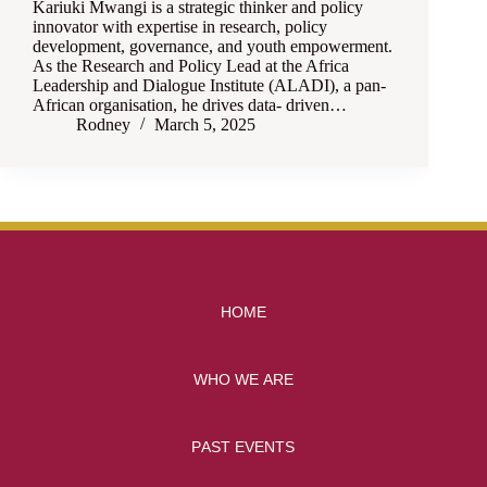
Kariuki Mwangi is a strategic thinker and policy
innovator with expertise in research, policy
development, governance, and youth empowerment.
As the Research and Policy Lead at the Africa
Leadership and Dialogue Institute (ALADI), a pan-
African organisation, he drives data- driven…
Rodney
March 5, 2025
HOME
WHO WE ARE
PAST EVENTS