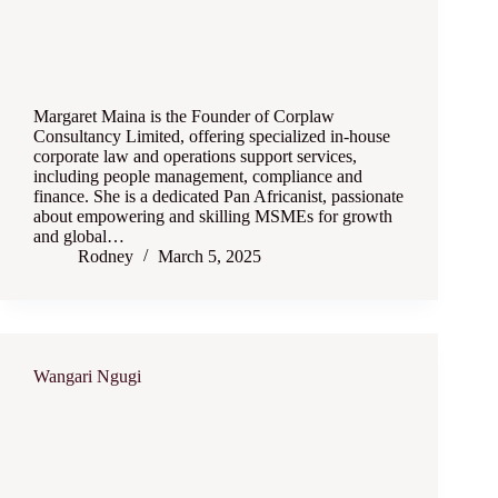
Margaret Maina is the Founder of Corplaw
Consultancy Limited, offering specialized in-house
corporate law and operations support services,
including people management, compliance and
finance. She is a dedicated Pan Africanist, passionate
about empowering and skilling MSMEs for growth
and global…
Rodney
March 5, 2025
Wangari Ngugi