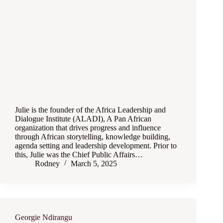
Julie is the founder of the Africa Leadership and
Dialogue Institute (ALADI), A Pan African
organization that drives progress and influence
through African storytelling, knowledge building,
agenda setting and leadership development. Prior to
this, Julie was the Chief Public Affairs…
Rodney
March 5, 2025
Georgie Ndirangu