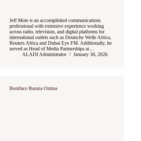
Jeff Mote is an accomplished communications
professional with extensive experience working
across radio, television, and digital platforms for
international outlets such as Deutsche Welle Africa,
Reuters Africa and Dubai Eye FM. Additionally, he
served as Head of Media Partnerships at…
ALADI Administrator
January 30, 2026
Boniface Baraza Omina